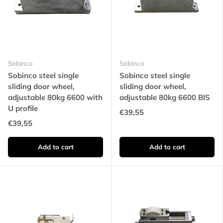
Sobinco
Sobinco
Sobinco steel single
Sobinco steel single
sliding door wheel,
sliding door wheel,
adjustable 80kg 6600 with
adjustable 80kg 6600 BIS
U profile
€39,55
€39,55
Add to cart
Add to cart