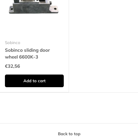
Sobinco
Sobinco sliding door
wheel 6600K-3
€32,56
Add to cart
Back to top