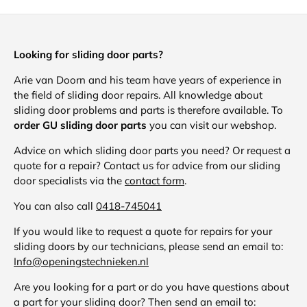
Looking for sliding door parts?
Arie van Doorn and his team have years of experience in
the field of sliding door repairs. All knowledge about
sliding door problems and parts is therefore available. To
order GU sliding door parts
you can visit our webshop.
Advice on which sliding door parts you need? Or request a
quote for a repair? Contact us for advice from our sliding
door specialists via the
contact form
.
You can also call
0418-745041
If you would like to request a quote for repairs for your
sliding doors by our technicians, please send an email to:
Info@openingstechnieken.nl
Are you looking for a part or do you have questions about
a part for your sliding door? Then send an email to: