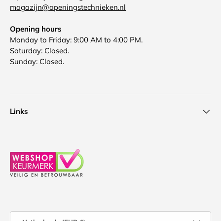
magazijn@openingstechnieken.nl
Opening hours
Monday to Friday: 9:00 AM to 4:00 PM.
Saturday: Closed.
Sunday: Closed.
Links
Country/Region