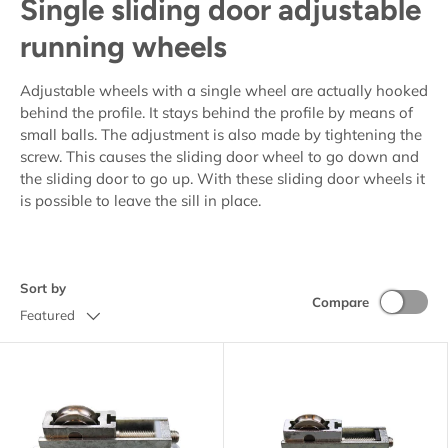
Single sliding door adjustable
running wheels
Adjustable wheels with a single wheel are actually hooked
behind the profile. It stays behind the profile by means of
small balls. The adjustment is also made by tightening the
screw. This causes the sliding door wheel to go down and
the sliding door to go up. With these sliding door wheels it
is possible to leave the sill in place.
Sort by
Compare
Featured