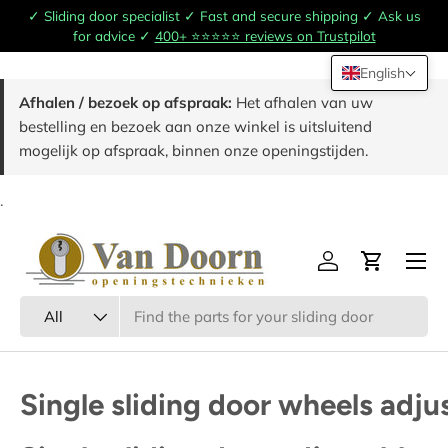
✓ Sliding door specialist ✓ Fast and secure shipping ✓ Ask us
Skip to content
for advice ✓
400+ ⭐️⭐️⭐️⭐️⭐️ reviews on Trustpilot
English
Afhalen / bezoek op afspraak:
Het afhalen van uw
bestelling en bezoek aan onze winkel is uitsluitend
mogelijk op afspraak, binnen onze openingstijden.
.
Menu
Log in
Cart
Search
Product type
All
Single sliding door wheels adju