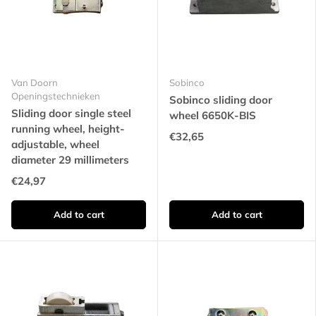
Van Doorn
Sobinco
Openingstechnieken
Sobinco sliding door
Sliding door single steel
wheel 6650K-BIS
running wheel, height-
€32,65
adjustable, wheel
diameter 29 millimeters
€24,97
Add to cart
Add to cart