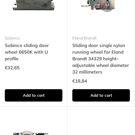
Sobinco
Eland Brandt
Sobinco sliding door
Sliding door single nylon
wheel 6650K with U
running wheel for Eland
profile
Brandt 34329 height-
adjustable wheel diameter
€32,65
32 millimeters
€18,84
Add to cart
Add to cart