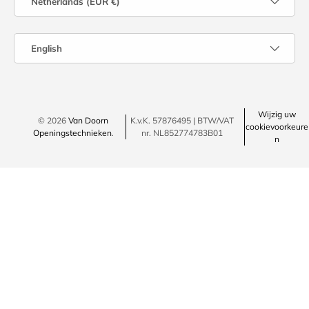
Netherlands (EUR €)
Language
English
Wijzig uw
© 2026
Van Doorn
K.v.K. 57876495 | BTW/VAT
cookievoorkeure
Openingstechnieken
.
nr. NL852774783B01
n